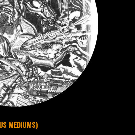
OUS MEDIUMS)