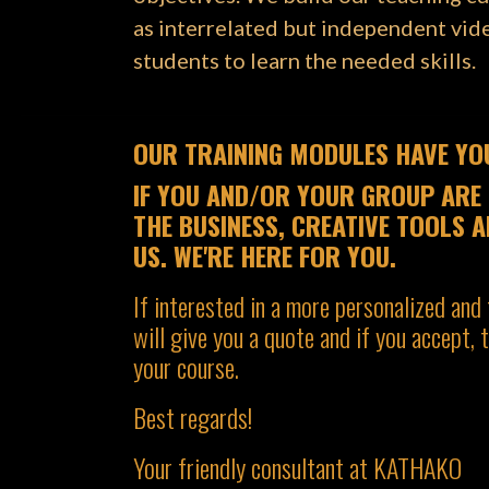
as interrelated but independent vide
students to learn the needed skills.
OUR TRAINING MODULES HAVE YOU
IF YOU AND/OR YOUR GROUP ARE 
THE BUSINESS, CREATIVE TOOLS A
US. WE'RE HERE FOR YOU.
If interested in a more personalized and 
will give you a quote and if you accept,
your course.
Best regards!
Your friendly consultant at KATHAKO