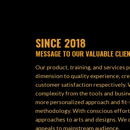
SINCE 2018
MESSAGE TO OUR VALUABLE CLIE
Our product, training, and services p
dimension to quality experience, cre
customer satisfaction respectively.
complexity from the tools and busin
more personalized approach and fit
methodology. With conscious effort,
approaches to arts and designs. We 
appeals to mainstream audience.