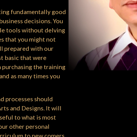
ating fundamentally good
business decisions. You
le tools without delving
s that you might not
ll prepared with our
st basic that were
 purchasing the training
 and as many times you
d processes should
ts and Designs. It will
seful to what is most
our other personal
urriculum to new comers