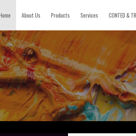
Home
About Us
Products
Services
CONTED & TR