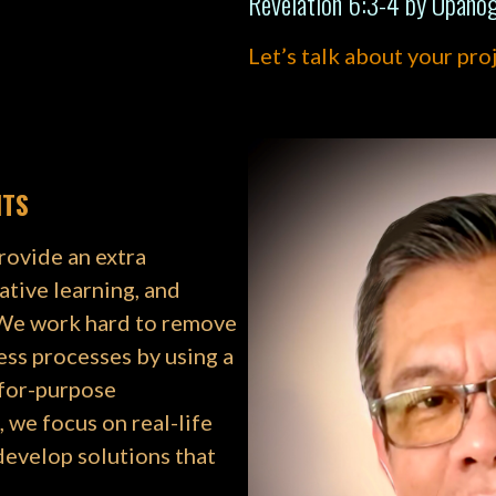
Revelation 6:3-4 by Upano
Let’s talk about your pro
NTS
rovide an extra
ative learning, and
 We work hard to remove
ess processes by using a
-for-purpose
 we focus on real-life
develop solutions that