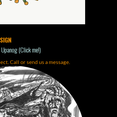
SIGN
 Upanog (Click me!)
ject. Call or send us a message.