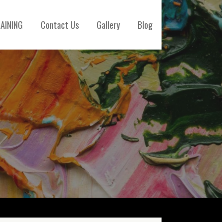
AINING
Contact Us
Gallery
Blog