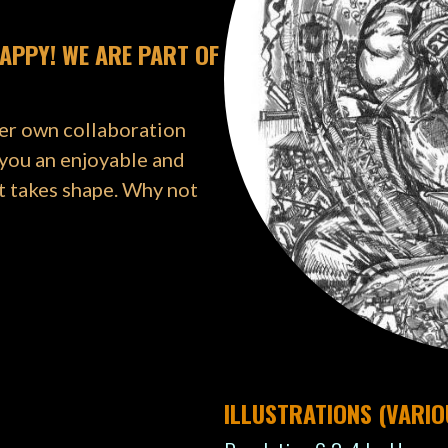
APPY! WE ARE PART OF
her own collaboration
 you an enjoyable and
t takes shape. Why not
ILLUSTRATIONS (VARI