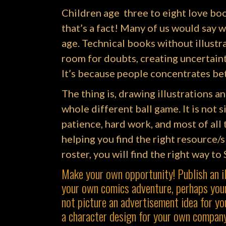
Children age three to eight love bo
that’s a fact! Many of us would say w
age. Technical books without illustr
room for doubts, creating uncertain
It’s because people concentrates bet
The thing is, drawing illustrations an
whole different ball game. It is not si
patience, hard work, and most of a
helping you find the right resource/s 
roster, you will find the right way to
Make your own opportunity! Publish an i
your own comics adventure, perhaps your
not picture an advertisement idea for yo
a character design for your own compan