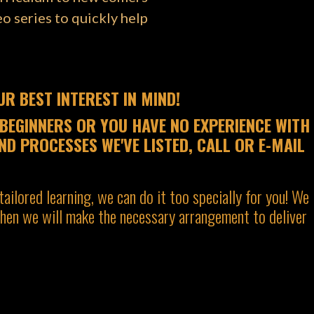
o series to quickly help
R BEST INTEREST IN MIND!
BEGINNERS OR YOU HAVE NO EXPERIENCE WITH
ND PROCESSES WE'VE LISTED, CALL OR E-MAIL
tailored learning, we can do it too specially for you! We
 then we will make the necessary arrangement to deliver