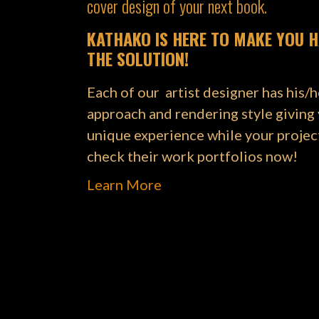
cover design of your next book.
KATHAKO IS HERE TO MAKE YOU H
THE SOLUTION!
Each of our artist designer has his/
approach and rendering style giving
unique experience while your projec
check their work portfolios now!
Learn More