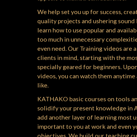
We help set you up for success, cre
quality projects and ushering sound 
learn how to use popular and availab
too much in unnecessary complexitie
even need. Our Training videos are a
clients in mind, starting with the mo
specially geared for beginners. Upon
videos, you can watch them anytime
like.
KATHAKO basic courses on tools an
solidify your present knowledge in Ar
add another layer of learning most u
important to you at work and even y
objectives. We build our teaching c