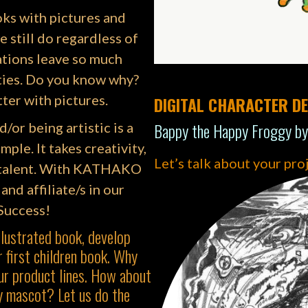
oks with pictures and
e still do regardless of
ations leave so much
ties. Do you know why?
ter with pictures.
DIGITAL CHARACTER DE
Bappy the Happy Froggy by
d/or being artistic is a
mple. It takes creativity,
Let’s talk about your pro
ll talent. With KATHAKO
and affiliate/s in our
 Success!
llustrated book, develop
 first children book. Why
ur product lines. How about
y mascot? Let us do the