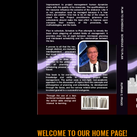
WELCOME TO OUR HOME PAGE!