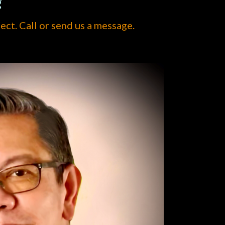
g
ject. Call or send us a message.