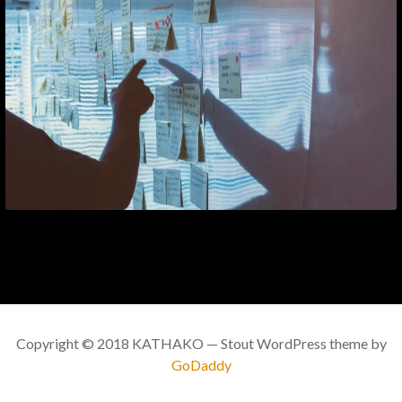
Copyright © 2018 KATHAKO — Stout WordPress theme by
GoDaddy