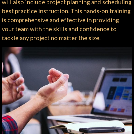
will also include project planning and scheduling
best practice instruction. This hands-on training
is comprehensive and effective in providing
your team with the skills and confidence to
tackle any project no matter the size.