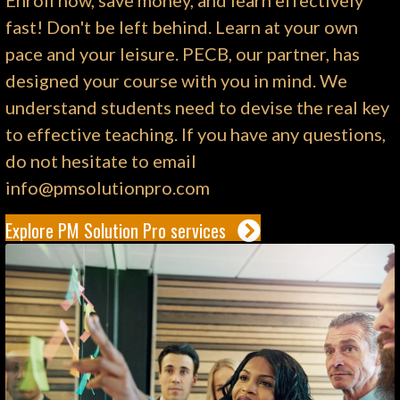
Enroll now, save money, and learn effectively
fast! Don't be left behind. Learn at your own
pace and your leisure. PECB, our partner, has
designed your course with you in mind. We
understand students need to devise the real key
to effective teaching. If you have any questions,
do not hesitate to email
info@pmsolutionpro.com
Explore PM Solution Pro services