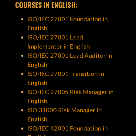
COURSES
IN ENGLISH
:
ISO/IEC 27001 Foundation in
English
ISO/IEC 27001 Lead
Implementer in English
ISO/IEC 27001 Lead Auditor in
English
ISO/IEC 27001 Transition in
English
ISO/IEC 27005 Risk Manager in
English
ISO 31000 Risk Manager in
English
ISO/IEC 42001 Foundation in