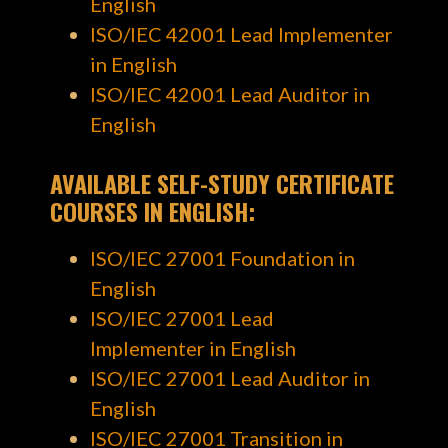
English
ISO/IEC 42001 Lead Implementer
in English
ISO/IEC 42001 Lead Auditor in
English
AVAILABLE SELF-STUDY CERTIFICATE
COURSES
IN ENGLISH
:
ISO/IEC 27001 Foundation in
English
ISO/IEC 27001 Lead
Implementer in English
ISO/IEC 27001 Lead Auditor in
English
ISO/IEC 27001 Transition in