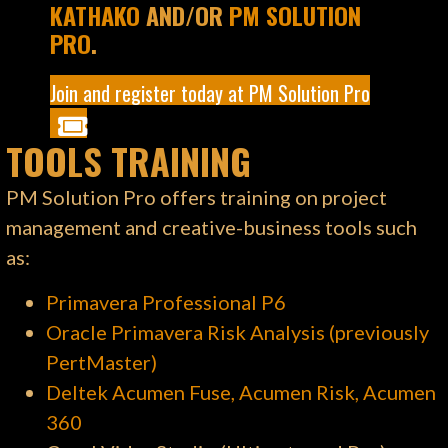
KATHAKO
AND/OR
PM SOLUTION
PRO
.
Join and register today at PM Solution Pro
TOOLS TRAINING
PM Solution Pro offers training on project
management and creative-business tools such
as:
Primavera Professional P6
Oracle Primavera Risk Analysis (previously
PertMaster)
Deltek Acumen Fuse, Acumen Risk, Acumen
360