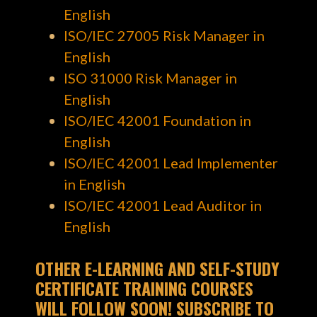
English
ISO/IEC 27005 Risk Manager in
English
ISO 31000 Risk Manager in
English
ISO/IEC 42001 Foundation in
English
ISO/IEC 42001 Lead Implementer
in English
ISO/IEC 42001 Lead Auditor in
English
OTHER E-LEARNING AND SELF-STUDY
CERTIFICATE TRAINING COURSES
WILL FOLLOW SOON! SUBSCRIBE TO