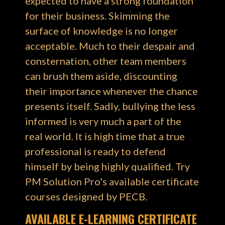
expected to have a strong foundation
for their business. Skimming the
surface of knowledge is no longer
acceptable. Much to their despair and
consternation, other team members
can brush them aside, discounting
their importance whenever the chance
presents itself. Sadly, bullying the less
informed is very much a part of the
real world. It is high time that a true
professional is ready to defend
himself by being highly qualified. Try
PM Solution Pro's available certificate
courses designed by PECB.
AVAILABLE E-LEARNING CERTIFICATE