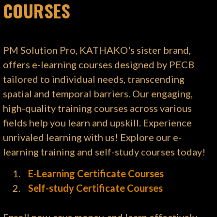
COURSES
PM Solution Pro, KATHAKO's sister brand,
offers e-learning courses designed by PECB
tailored to individual needs, transcending
spatial and temporal barriers. Our engaging,
high-quality training courses across various
fields help you learn and upskill. Experience
unrivaled learning with us! Explore our e-
learning training and self-study courses today!
E-Learning Certificate Courses
Self-study Certificate Courses