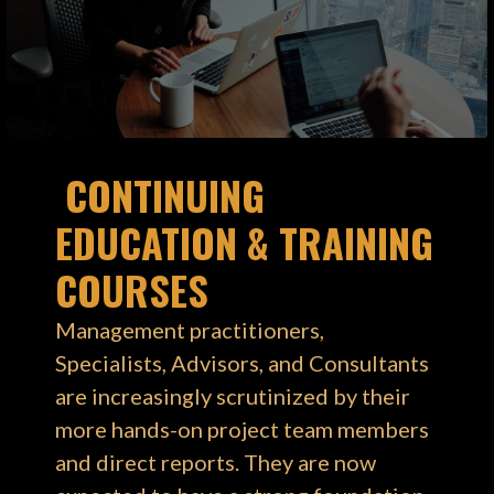
CONTINUING
EDUCATION & TRAINING
COURSES
Management practitioners,
Specialists, Advisors, and Consultants
are increasingly scrutinized by their
more hands-on project team members
and direct reports. They are now