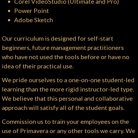
Corel VideoStudio (Ultimate and Pro)
Power Point
Adobe Sketch
Our curriculum is designed for self-start
beginners, future management practitioners
who have not used the tools before or have no
idea of their practical use.
We pride ourselves to a one-on-one student-led
learning than the more rigid instructor-led type.
We believe that this personal and collaborative
approach will satisfy all of the student goals.
Commission us to train your employees on the
use of Primavera or any other tools we carry. We