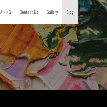
AINING
Contact Us
Gallery
Blog