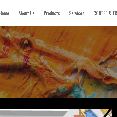
Home
About Us
Products
Services
CONTED & TR