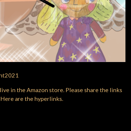
ght2021
ve in the Amazon store. Please share the links
 Here are the hyperlinks.