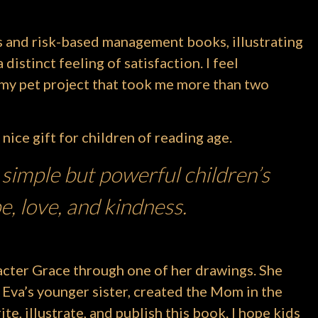
s and risk-based management books, illustrating
distinct feeling of satisfaction. I feel
s my pet project that took me more than two
 nice gift for children of reading age.
 simple but powerful children’s
e, love, and kindness.
acter Grace through one of her drawings. She
 Eva’s younger sister, created the Mom in the
ite, illustrate, and publish this book. I hope kids