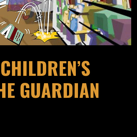
CHILDREN’S
THE GUARDIAN