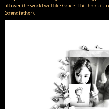
all over the world will like Grace. This book is
(grandfather).