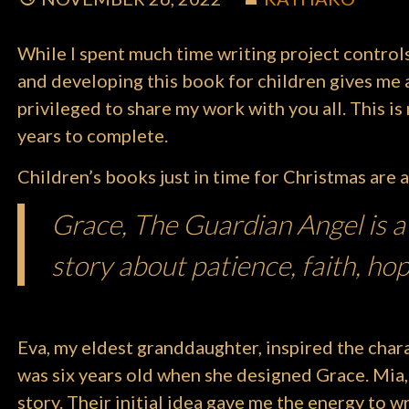
While I spent much time writing project control
and developing this book for children gives me a 
privileged to share my work with you all. This i
years to complete.
Children’s books just in time for Christmas are a
Grace, The Guardian Angel is a
story about patience, faith, hop
Eva, my eldest granddaughter, inspired the char
was six years old when she designed Grace. Mia,
story. Their initial idea gave me the energy to wr