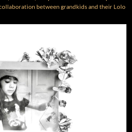
 a collaboration between grandkids and their Lolo