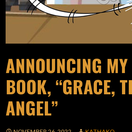
ANNOUNCING MY 
BOOK, “GRACE, 
ANGEL”
NOVEMBER 26, 2022
KATHAKO