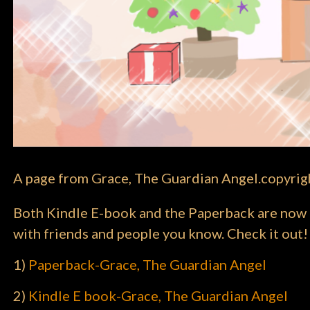
A page from Grace, The Guardian Angel.copyri
Both Kindle E-book and the Paperback are now li
with friends and people you know. Check it out!
1)
Paperback-Grace, The Guardian Angel
2)
Kindle E book-Grace, The Guardian Angel