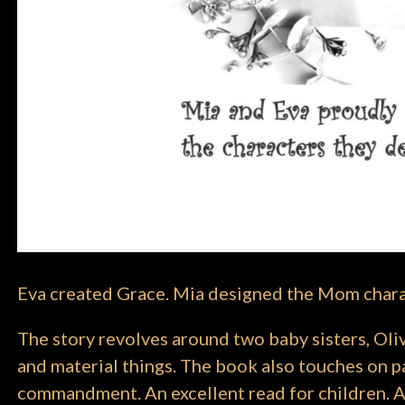
Eva created Grace. Mia designed the Mom char
The story revolves around two baby sisters, Oliv
and material things. The book also touches on pa
commandment. An excellent read for children. A