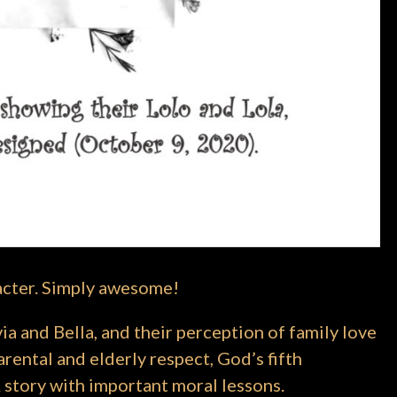
acter. Simply awesome!
ia and Bella, and their perception of family love
rental and elderly respect, God’s fifth
 story with important moral lessons.