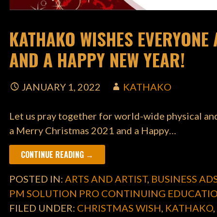
KATHAKO WISHES EVERYONE 
AND A HAPPY NEW YEAR!
JANUARY 1, 2022
KATHAKO
Let us pray together for world-wide physical a
a Merry Christmas 2021 and a Happy…
CONTINUE READING →
POSTED IN:
ARTS AND ARTIST
,
BUSINESS AD
PM SOLUTION PRO CONTINUING EDUCATI
FILED UNDER:
CHRISTMAS WISH
,
KATHAKO
,