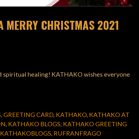
A MERRY CHRISTMAS 2021
nd spiritual healing! KATHAKO wishes everyone
S
,
GREETING CARD
,
KATHAKO
,
KATHAKO AT
ON
,
KATHAKO BLOGS
,
KATHAKO GREETING
KATHAKOBLOGS
,
RUFRANFRAGO