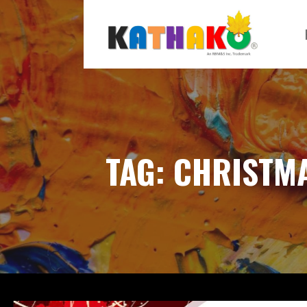
Skip
to
content
KATHAKO
TAG: CHRISTM