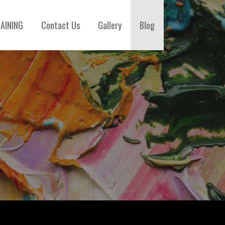
AINING
Contact Us
Gallery
Blog