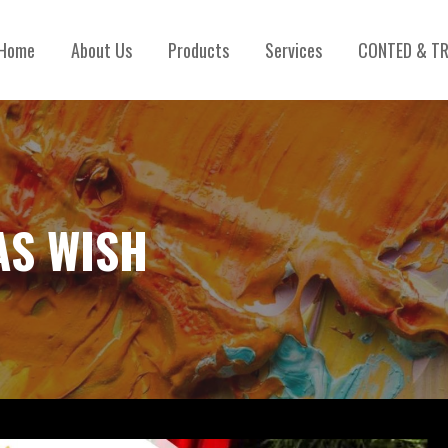
Home
About Us
Products
Services
CONTED & TR
AS WISH