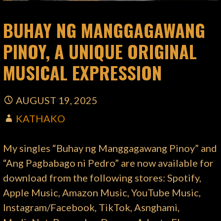
BUHAY NG MANGGAGAWANG
PINOY, A UNIQUE ORIGINAL
MUSICAL EXPRESSION
AUGUST 19, 2025
KATHAKO
My singles “Buhay ng Manggagawang Pinoy” and
“Ang Pagbabago ni Pedro” are now available for
download from the following stores: Spotify,
Apple Music, Amazon Music, YouTube Music,
Instagram/Facebook, TikTok, Asnghami,