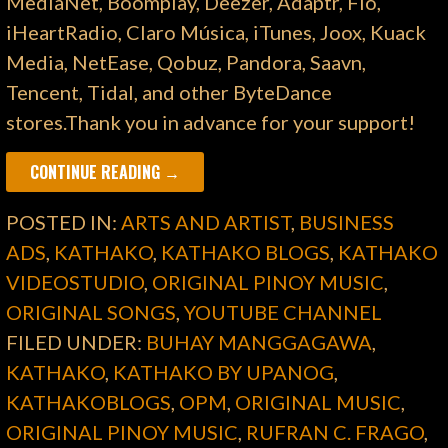
MediaNet, Boomplay, Deezer, Adaptr, Flo,
iHeartRadio, Claro Música, iTunes, Joox, Kuack
Media, NetEase, Qobuz, Pandora, Saavn,
Tencent, Tidal, and other ByteDance
stores.Thank you in advance for your support!
CONTINUE READING →
POSTED IN:
ARTS AND ARTIST
,
BUSINESS
ADS
,
KATHAKO
,
KATHAKO BLOGS
,
KATHAKO
VIDEOSTUDIO
,
ORIGINAL PINOY MUSIC
,
ORIGINAL SONGS
,
YOUTUBE CHANNEL
FILED UNDER:
BUHAY MANGGAGAWA
,
KATHAKO
,
KATHAKO BY UPANOG
,
KATHAKOBLOGS
,
OPM
,
ORIGINAL MUSIC
,
ORIGINAL PINOY MUSIC
,
RUFRAN C. FRAGO
,