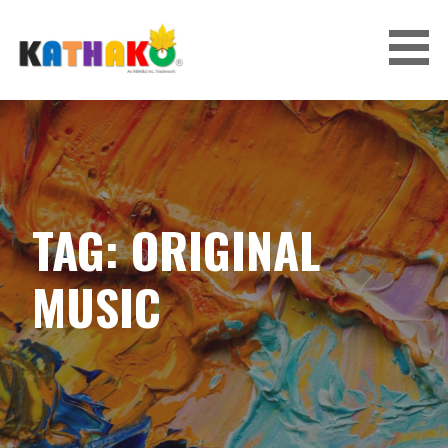
Skip
to
content
KATHAKO
TAG: ORIGINAL
MUSIC