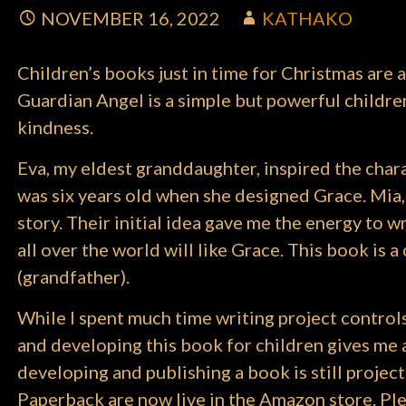
NOVEMBER 16, 2022
KATHAKO
Children’s books just in time for Christmas are a
Guardian Angel is a simple but powerful children’
kindness.
Eva, my eldest granddaughter, inspired the char
was six years old when she designed Grace. Mia,
story. Their initial idea gave me the energy to wr
all over the world will like Grace. This book is
(grandfather).
While I spent much time writing project control
and developing this book for children gives me a d
developing and publishing a book is still proj
Paperback are now live in the Amazon store. Plea