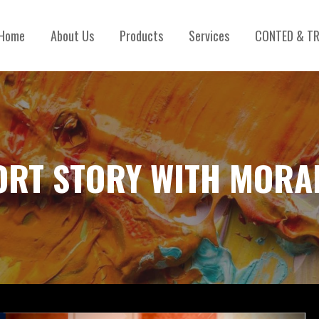
Home
About Us
Products
Services
CONTED & TR
ORT STORY WITH MORA