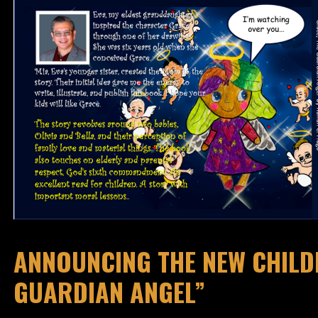
ANNOUNCING THE NEW CHILDR
GUARDIAN ANGEL”