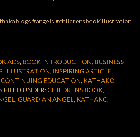
hakoblogs #angels #childrensbookillustration
K ADS
,
BOOK INTRODUCTION
,
BUSINESS
S
,
ILLUSTRATION
,
INSPIRING ARTICLE
,
 CONTINUING EDUCATION
,
KATHAKO
S
FILED UNDER:
CHILDRENS BOOK
,
NGEL
,
GUARDIAN ANGEL
,
KATHAKO
,