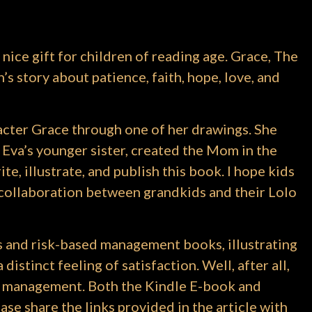
 nice gift for children of reading age. Grace, The
s story about patience, faith, hope, love, and
acter Grace through one of her drawings. She
 Eva’s younger sister, created the Mom in the
ite, illustrate, and publish this book. I hope kids
 a collaboration between grandkids and their Lolo
s and risk-based management books, illustrating
istinct feeling of satisfaction. Well, after all,
ect management. Both the Kindle E-book and
se share the links provided in the article with