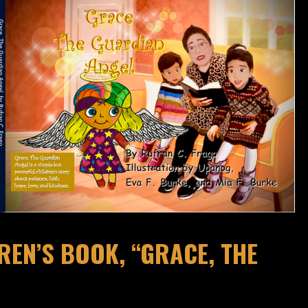
EN’S BOOK, “GRACE, THE