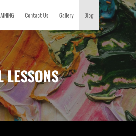
AINING
Contact Us
Gallery
Blog
L LESSONS