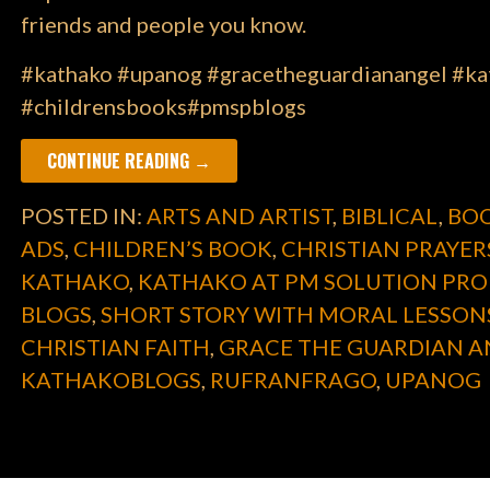
friends and people you know.
#kathako #upanog #gracetheguardianangel #kat
#childrensbooks#pmspblogs
CONTINUE READING →
POSTED IN:
ARTS AND ARTIST
,
BIBLICAL
,
BOO
ADS
,
CHILDREN’S BOOK
,
CHRISTIAN PRAYER
KATHAKO
,
KATHAKO AT PM SOLUTION PRO
BLOGS
,
SHORT STORY WITH MORAL LESSON
CHRISTIAN FAITH
,
GRACE THE GUARDIAN A
KATHAKOBLOGS
,
RUFRANFRAGO
,
UPANOG