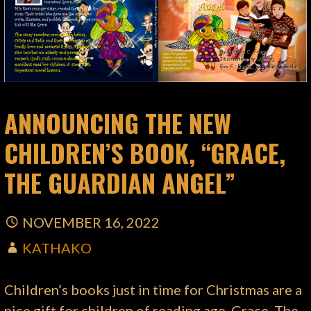
ANNOUNCING THE NEW
CHILDREN’S BOOK, “GRACE,
THE GUARDIAN ANGEL”
NOVEMBER 16, 2022
KATHAKO
Children’s books just in time for Christmas are a
nice gift for children of reading age. Grace, The