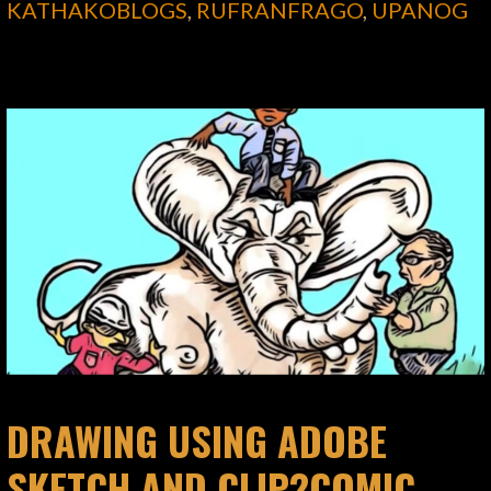
KATHAKOBLOGS
,
RUFRANFRAGO
,
UPANOG
DRAWING USING ADOBE
SKETCH AND CLIP2COMIC