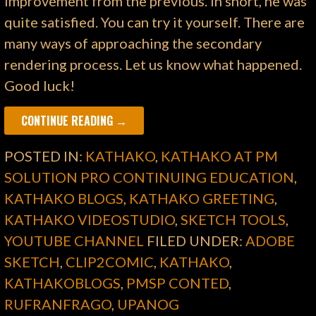
improvement from the previous. In short, he was
quite satisfied. You can try it yourself. There are
many ways of approaching the secondary
rendering process. Let us know what happened.
Good luck!
CONTINUE READING →
POSTED IN:
KATHAKO
,
KATHAKO AT PM
SOLUTION PRO CONTINUING EDUCATION
,
KATHAKO BLOGS
,
KATHAKO GREETING
,
KATHAKO VIDEOSTUDIO
,
SKETCH TOOLS
,
YOUTUBE CHANNEL
FILED UNDER:
ADOBE
SKETCH
,
CLIP2COMIC
,
KATHAKO
,
KATHAKOBLOGS
,
PMSP CONTED
,
RUFRANFRAGO
,
UPANOG