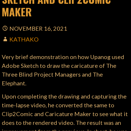
MAKER
NOVEMBER 16, 2021
KATHAKO
Very brief demonstration on how Upanog used
Adobe Sketch to draw the caricature of The
Three Blind Project Managers and The
Elephant.
Upon completing the drawing and capturing the
time-lapse video, he converted the same to
Clip2Comic and Caricature Maker to see what it
does to the rendered video. The result was an