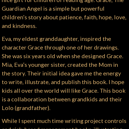
Guardian Angel is a simple but powerful
children’s story about patience, faith, hope, love,
and kindness.
Eva, my eldest granddaughter, inspired the
character Grace through one of her drawings.
She was six years old when she designed Grace.
Mia, Eva’s younger sister, created the Mom in
the story. Their initial idea gave me the energy
to write, illustrate, and publish this book. I hope
kids all over the world will like Grace. This book
is a collaboration between grandkids and their
Lolo (grandfather).
While I spent much time writing project controls