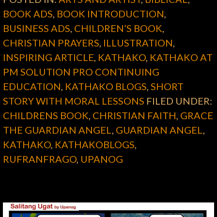
BOOK ADS
,
BOOK INTRODUCTION
,
BUSINESS ADS
,
CHILDREN’S BOOK
,
CHRISTIAN PRAYERS
,
ILLUSTRATION
,
INSPIRING ARTICLE
,
KATHAKO
,
KATHAKO AT
PM SOLUTION PRO CONTINUING
EDUCATION
,
KATHAKO BLOGS
,
SHORT
STORY WITH MORAL LESSONS
FILED UNDER:
CHILDRENS BOOK
,
CHRISTIAN FAITH
,
GRACE
THE GUARDIAN ANGEL
,
GUARDIAN ANGEL
,
KATHAKO
,
KATHAKOBLOGS
,
RUFRANFRAGO
,
UPANOG