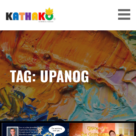
Skip
to
content
KATHAKO
TAG: UPANOG