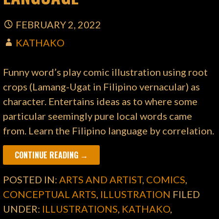
FEBRUARY 2, 2022
KATHAKO
Funny word’s play comic illustration using root
crops (Lamang-Ugat in Filipino vernacular) as
character. Entertains ideas as to where some
particular seemingly pure local words came
from. Learn the Filipino language by correlation.
CONTINUE READING →
POSTED IN:
ARTS AND ARTIST
,
COMICS
,
CONCEPTUAL ARTS
,
ILLUSTRATION
FILED
UNDER:
ILLUSTRATIONS
,
KATHAKO
,