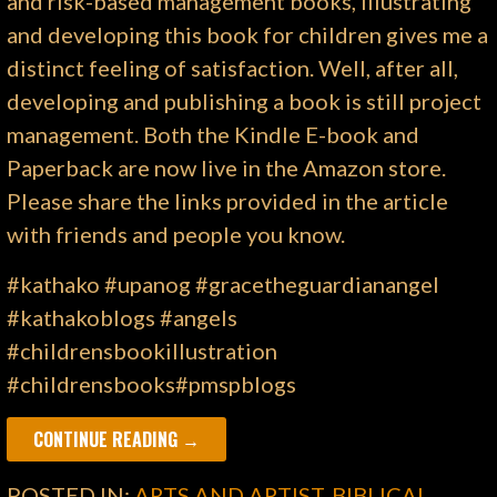
and risk-based management books, illustrating
and developing this book for children gives me a
distinct feeling of satisfaction. Well, after all,
developing and publishing a book is still project
management. Both the Kindle E-book and
Paperback are now live in the Amazon store.
Please share the links provided in the article
with friends and people you know.
#kathako #upanog #gracetheguardianangel
#kathakoblogs #angels
#childrensbookillustration
#childrensbooks#pmspblogs
CONTINUE READING →
POSTED IN:
ARTS AND ARTIST
,
BIBLICAL
,