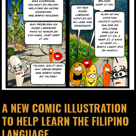
A NEW COMIC ILLUSTRATION
TO HELP LEARN THE FILIPINO
LANGUAGE