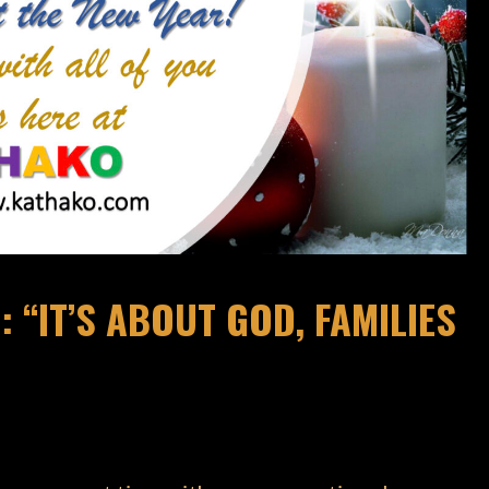
 “IT’S ABOUT GOD, FAMILIES