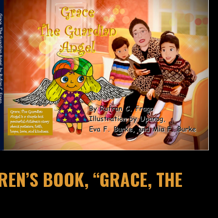
EN’S BOOK, “GRACE, THE