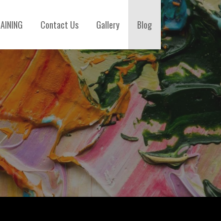
AINING
Contact Us
Gallery
Blog