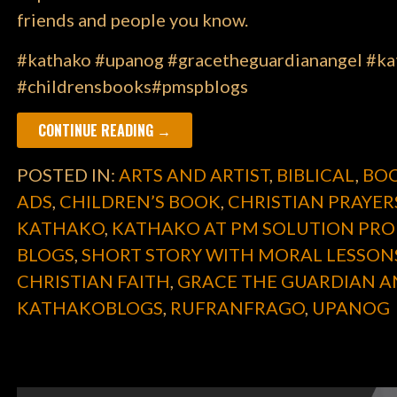
friends and people you know.
#kathako #upanog #gracetheguardianangel #kat
#childrensbooks#pmspblogs
CONTINUE READING →
POSTED IN:
ARTS AND ARTIST
,
BIBLICAL
,
BOO
ADS
,
CHILDREN’S BOOK
,
CHRISTIAN PRAYER
KATHAKO
,
KATHAKO AT PM SOLUTION PRO
BLOGS
,
SHORT STORY WITH MORAL LESSON
CHRISTIAN FAITH
,
GRACE THE GUARDIAN A
KATHAKOBLOGS
,
RUFRANFRAGO
,
UPANOG