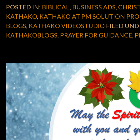
POSTED IN:
BIBLICAL
,
BUSINESS ADS
,
CHRIST
KATHAKO
,
KATHAKO AT PM SOLUTION PRO
BLOGS
,
KATHAKO VIDEOSTUDIO
FILED UND
KATHAKOBLOGS
,
PRAYER FOR GUIDANCE
,
P