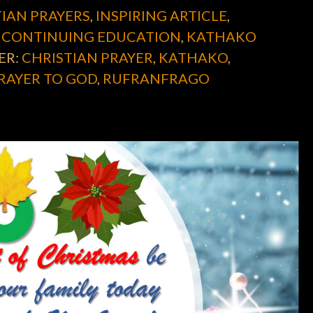
IAN PRAYERS
,
INSPIRING ARTICLE
,
 CONTINUING EDUCATION
,
KATHAKO
ER:
CHRISTIAN PRAYER
,
KATHAKO
,
RAYER TO GOD
,
RUFRANFRAGO