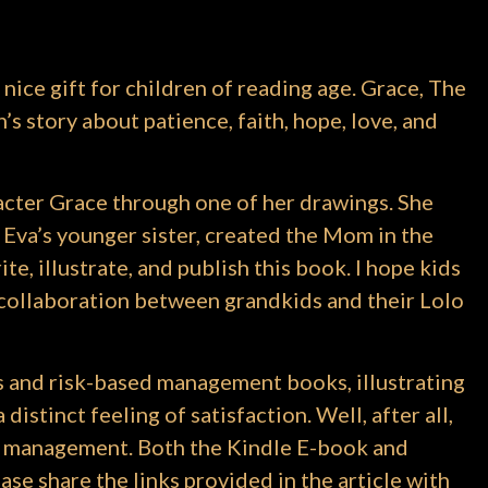
 nice gift for children of reading age. Grace, The
s story about patience, faith, hope, love, and
acter Grace through one of her drawings. She
 Eva’s younger sister, created the Mom in the
ite, illustrate, and publish this book. I hope kids
 a collaboration between grandkids and their Lolo
s and risk-based management books, illustrating
istinct feeling of satisfaction. Well, after all,
ect management. Both the Kindle E-book and
se share the links provided in the article with