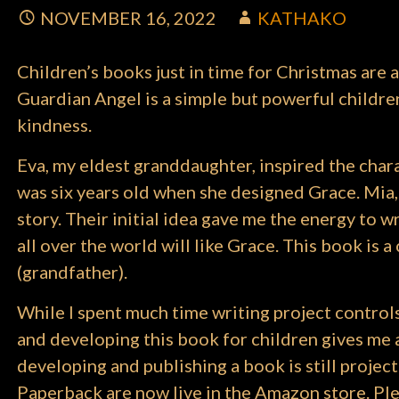
NOVEMBER 16, 2022
KATHAKO
Children’s books just in time for Christmas are a
Guardian Angel is a simple but powerful children’
kindness.
Eva, my eldest granddaughter, inspired the char
was six years old when she designed Grace. Mia,
story. Their initial idea gave me the energy to wr
all over the world will like Grace. This book is
(grandfather).
While I spent much time writing project control
and developing this book for children gives me a d
developing and publishing a book is still proj
Paperback are now live in the Amazon store. Plea