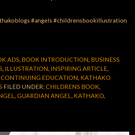
hakoblogs #angels #childrensbookillustration
K ADS
,
BOOK INTRODUCTION
,
BUSINESS
S
,
ILLUSTRATION
,
INSPIRING ARTICLE
,
 CONTINUING EDUCATION
,
KATHAKO
S
FILED UNDER:
CHILDRENS BOOK
,
NGEL
,
GUARDIAN ANGEL
,
KATHAKO
,