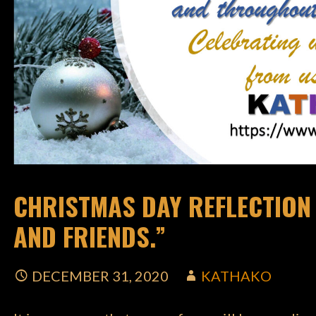
CHRISTMAS DAY REFLECTION :
AND FRIENDS.”
DECEMBER 31, 2020
KATHAKO