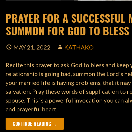
PRAYER FOR A SUCCESSFUL M
SUMMON FOR GOD TO BLESS 
MAY 21, 2022
KATHAKO
Recite this prayer to ask God to bless and keep 
relationship is going bad, summon the Lord’s help 
your married life is having problems, that it may
salvation. Pray these words of supplication to 
spouse. This is a powerful invocation you can a
and prayerful heart.
CONTINUE READING →