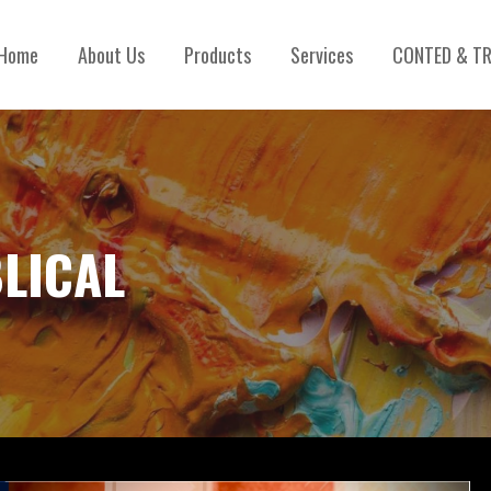
Home
About Us
Products
Services
CONTED & TR
BLICAL