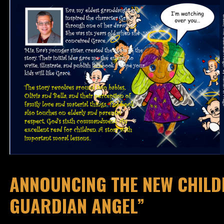
ANNOUNCING THE NEW CHILDR
GUARDIAN ANGEL”