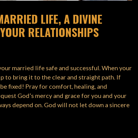
ARRIED LIFE, A DIVINE
YOUR RELATIONSHIPS
your married life safe and successful. When your
to bring it to the clear and straight path. If
 be fixed! Pray for comfort, healing, and
request God’s mercy and grace for you and your
lways depend on. God will not let down a sincere